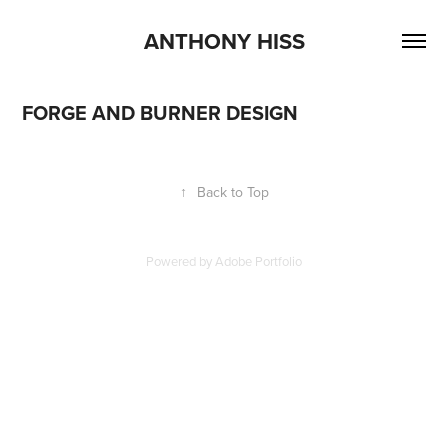
ANTHONY HISS
FORGE AND BURNER DESIGN
↑
Back to Top
Powered by
Adobe Portfolio